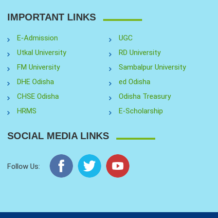
IMPORTANT LINKS
E-Admission
UGC
Utkal University
RD University
FM University
Sambalpur University
DHE Odisha
ed Odisha
CHSE Odisha
Odisha Treasury
HRMS
E-Scholarship
SOCIAL MEDIA LINKS
Follow Us: