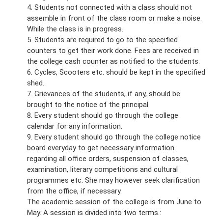
4. Students not connected with a class should not
assemble in front of the class room or make a noise.
While the class is in progress.
5. Students are required to go to the specified
counters to get their work done. Fees are received in
the college cash counter as notified to the students.
6. Cycles, Scooters etc. should be kept in the specified
shed.
7. Grievances of the students, if any, should be
brought to the notice of the principal.
8. Every student should go through the college
calendar for any information.
9. Every student should go through the college notice
board everyday to get necessary information
regarding all office orders, suspension of classes,
examination, literary competitions and cultural
programmes etc. She may however seek clarification
from the office, if necessary.
The academic session of the college is from June to
May. A session is divided into two terms.: