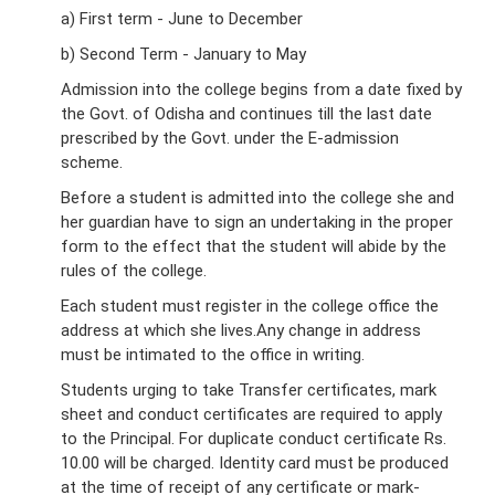
a) First term - June to December
b) Second Term - January to May
Admission into the college begins from a date fixed by
the Govt. of Odisha and continues till the last date
prescribed by the Govt. under the E-admission
scheme.
Before a student is admitted into the college she and
her guardian have to sign an undertaking in the proper
form to the effect that the student will abide by the
rules of the college.
Each student must register in the college office the
address at which she lives.Any change in address
must be intimated to the office in writing.
Students urging to take Transfer certificates, mark
sheet and conduct certificates are required to apply
to the Principal. For duplicate conduct certificate Rs.
10.00 will be charged. Identity card must be produced
at the time of receipt of any certificate or mark-