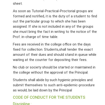
sheet.
As soon as Tutorial-Practical-Proctorial groups are
formed and notified, it is the duty of a student to find
out the particular group to which she has been
assigned. If she is not included in any of the groups
she must bring the fact in writing to the notice of the
Prof. in-charge of time table.
Fees are received in the college office on the days
fixed for collection. Students,shall tender the exact
amount of their dues and should stand in queue while
waiting at the counter for depositing their fees.
No club or society should be started or maintained in
the college without the approval of the Principal.
Students shall abide by such hygienic principles and
submit themselves to such anti-epidemic-procedure
as would; be laid down by the Principal
CODE OF CONDUCT FOR THE STUDENTS
Discipline :