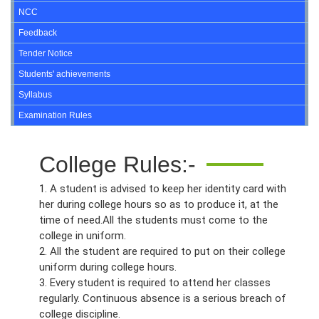
NCC
Feedback
Tender Notice
Students' achievements
Syllabus
Examination Rules
College Rules:-
1. A student is advised to keep her identity card with
her during college hours so as to produce it, at the
time of need.All the students must come to the
college in uniform.
2. All the student are required to put on their college
uniform during college hours.
3. Every student is required to attend her classes
regularly. Continuous absence is a serious breach of
college discipline.