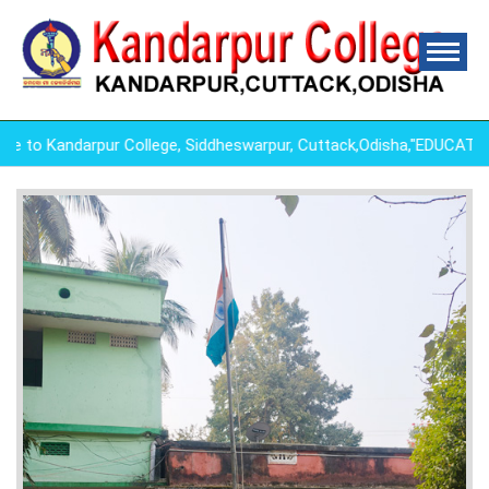
o Kandarpur College, Siddheswarpur, Cuttack,Odisha,"EDUCATIO