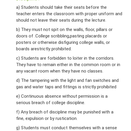
a) Students should take their seats before the
teacher enters the classroom with proper uniform and
should not leave their seats during the lecture.
b) They must not spit on the walls, floor, pillars or
doors of .College scribbling,pasting placards or
posters or otherwise disfiguring college walls, or
boards arestrictly prohibited.
c) Students are forbidden to loiter in the corridors.
They have to remain either in the common room or in
any vacant room when they have no classes.
d) The tampering with the light and fan switches and
gas and water taps and fittings is strictly prohibited
e) Continuous absence without permission is a
serious breach of college discipline.
f) Any breach of discipline may be punished with a
fine, expulsion or by rustication.
g) Students must conduct themselves with a sense