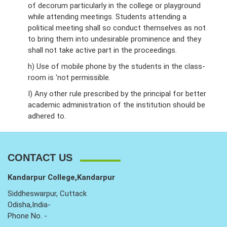
of decorum particularly in the college or playground
while attending meetings. Students attending a
political meeting shall so conduct themselves as not
to bring them into undesirable prominence and they
shall not take active part in the proceedings.
h) Use of mobile phone by the students in the class-
room is 'not permissible.
I) Any other rule prescribed by the principal for better
academic administration of the institution should be
adhered to.
CONTACT US
Kandarpur College,Kandarpur
Siddheswarpur, Cuttack
Odisha,India-
Phone No. -