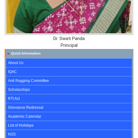
Dr. Swati Panda
Principal
Quick Information
»
About Us
IQAC
Anti Ragging Committee
Scholarships
RTI Act
Grievance Redressal
Academic Calendar
List of Holidays
NSS