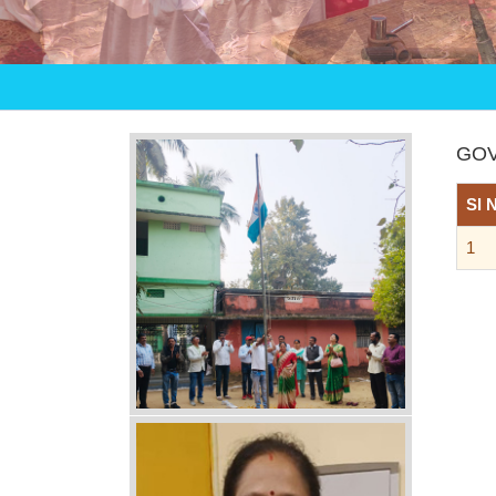
GOV
Sl 
1