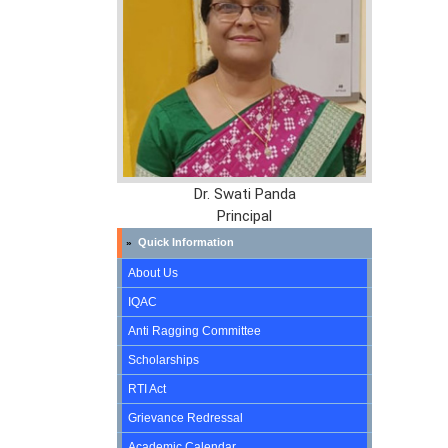
Dr. Swati Panda
Principal
Quick Information
»
About Us
IQAC
Anti Ragging Committee
Scholarships
RTI Act
Grievance Redressal
Academic Calendar