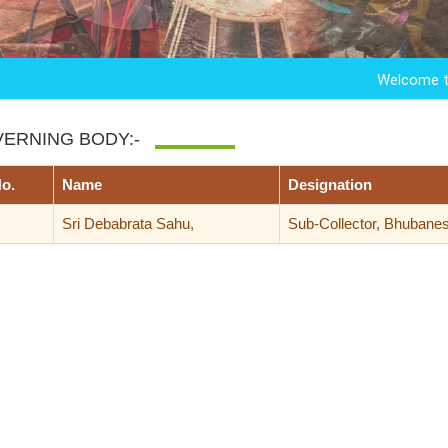
Welcome to Kandar
ERNING BODY:-
No.
Name
Designation
Sri Debabrata Sahu,
Sub-Collector, Bhubane