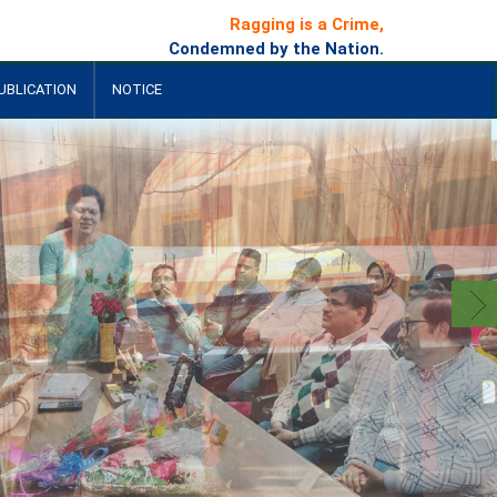
Ragging is a Crime,
Condemned by the Nation.
UBLICATION
NOTICE
+