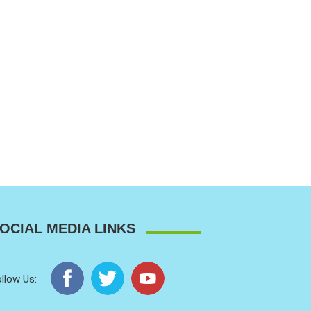
OCIAL MEDIA LINKS
llow Us: