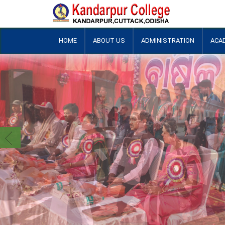
HOME
ABOUT US
ADMINISTRATION
ACA
+
+
+
+