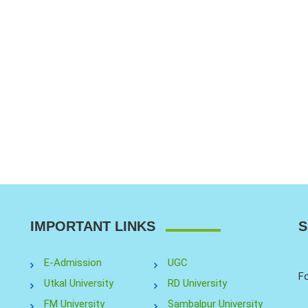
IMPORTANT LINKS
S
E-Admission
UGC
Fo
Utkal University
RD University
FM University
Sambalpur University