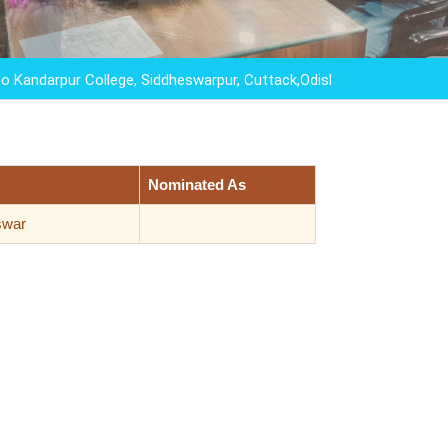
pur College, Siddheswarpur, Cuttack,Odisha,"EDUCATION IS NOT
Nominated As
swar