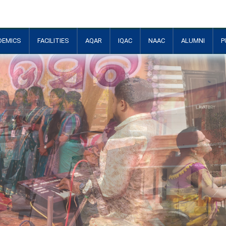
DEMICS
FACILITIES
AQAR
IQAC
NAAC
ALUMNI
P
+
+
+
+
+
+