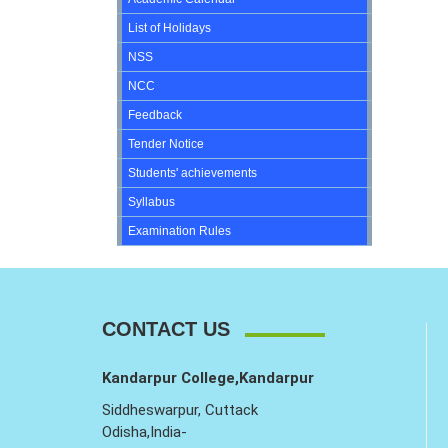
List of Holidays
NSS
NCC
Feedback
Tender Notice
Students' achievements
Syllabus
Examination Rules
CONTACT US
Kandarpur College,Kandarpur
Siddheswarpur, Cuttack
Odisha,India-