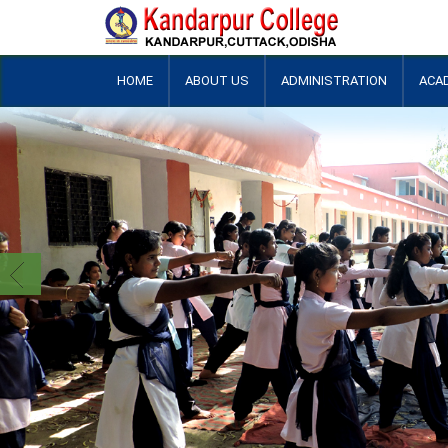
HOME
ABOUT US
ADMINISTRATION
ACA
+
+
+
+