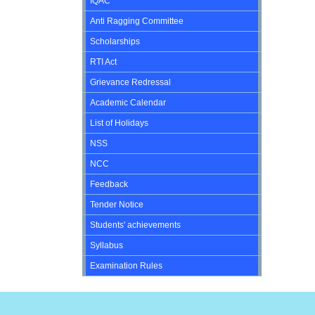
IQAC
Anti Ragging Committee
Scholarships
RTI Act
Grievance Redressal
Academic Calendar
List of Holidays
NSS
NCC
Feedback
Tender Notice
Students' achievements
Syllabus
Examination Rules