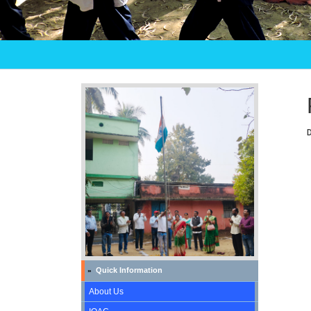
Quick Information
»
About Us