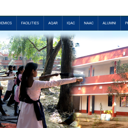
DEMICS
FACILITIES
AQAR
IQAC
NAAC
ALUMNI
P
+
+
+
+
+
+