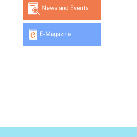
News and Events
E-Magazine