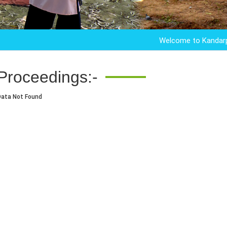
Welcome to Kandarpur Col
Proceedings:-
Data Not Found