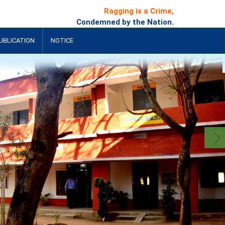
Ragging is a Crime,
Condemned by the Nation.
UBLICATION
NOTICE
+