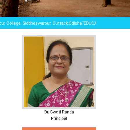
lege, Siddheswarpur, Cuttack,Odisha,"EDUCATION IS NOT THE LE
Dr. Swati Panda
Principal